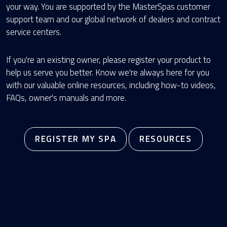
your way. You are supported by the MasterSpas customer
support team and our global network of dealers and contract
service centers.
If you're an existing owner, please register your product to
help us serve you better. Know we're always here for you
with our valuable online resources, including how-to videos,
FAQs, owner's manuals and more.
REGISTER MY SPA
RESOURCES