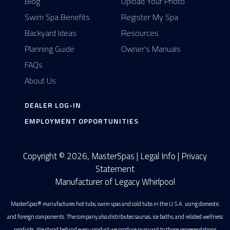
Blog
Upload Your Photo
Swim Spa Benefits
Register My Spa
Backyard Ideas
Resources
Planning Guide
Owner's Manuals
FAQs
About Us
DEALER LOG-IN
EMPLOYMENT OPPORTUNITIES
Copyright © 2026, MasterSpas |
Legal Info
|
Privacy
Statement
Manufacturer of Legacy Whirlpool
MasterSpas® manufactures hot tubs, swim spas and cold tubs in the U.S.A. using domestic
and foreign components. The company also distributes saunas, ice baths, and related wellness
products. We stand behind every product we produce pursuant to those representations