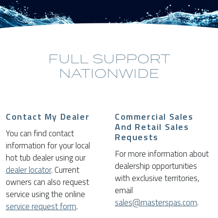
FULL SUPPORT
NATIONWIDE
Contact My Dealer
Commercial Sales
And Retail Sales
You can find contact
Requests
information for your local
For more information about
hot tub dealer using our
dealership opportunities
dealer locator
. Current
with exclusive territories,
owners can also request
email
service using the online
sales@masterspas.com
.
service request form
.