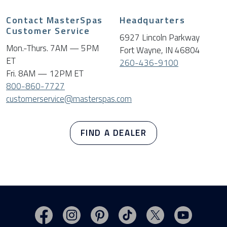
Contact MasterSpas
Headquarters
Customer Service
6927 Lincoln Parkway
Mon.-Thurs. 7AM — 5PM
Fort Wayne, IN 46804
ET
260-436-9100
Fri. 8AM — 12PM ET
800-860-7727
customerservice@masterspas.com
FIND A DEALER
Visit MasterSpas on Facebook
Visit MasterSpas on Instagram
Visit MasterSpas on Pinterest
Visit MasterSpas on TikTo
Visit MasterSpas 
Visit Mas