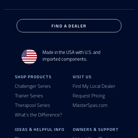
FIND A DEALER
Made in the USA with U.S. and
imported components.
SHOP PRODUCTS
VISIT US
Challenger Series
Find My Local Dealer
Trainer Series
Request Pricing
Therapool Series
MasterSpas.com
What's the Difference?
IDEAS & HELPFUL INFO
OWNERS & SUPPORT