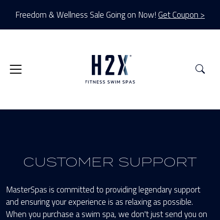
Freedom & Wellness Sale Going on Now!
Get Coupon >
Sea
CUSTOMER SUPPORT
MasterSpas is committed to providing legendary support
and ensuring your experience is as relaxing as possible.
When you purchase a swim spa, we don't just send you on