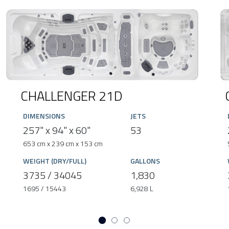
CHALLENGER 21D
DIMENSIONS
JETS
257" x 94" x 60"
53
653 cm x 239 cm x 153 cm
WEIGHT (DRY/FULL)
GALLONS
3735 / 34045
1,830
1695 / 15443
6,928 L