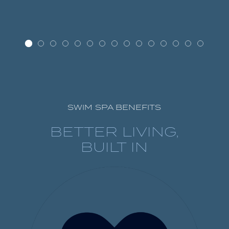
SWIM SPA BENEFITS
BETTER LIVING,
BUILT IN