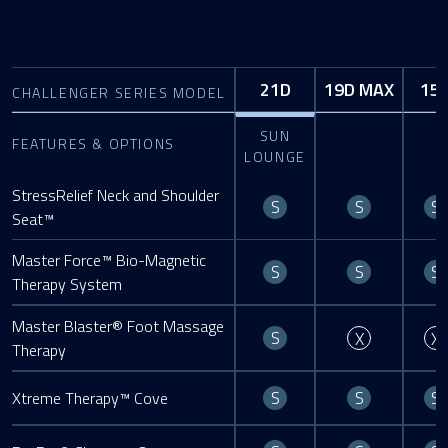
21D
19D MAX
15
CHALLENGER SERIES MODEL
SUN
FEATURES & OPTIONS
LOUNGE
StressRelief Neck and Shoulder
Standard
Standard
S
S
S
Seat™
Master Force™ Bio-Magnetic
Standard
Standard
S
S
S
Therapy System
Master Blaster® Foot Massage
Standard
Not Availa
S
X
X
Therapy
Standard
Standard
S
S
S
Xtreme Therapy™ Cove
Standard
Standard