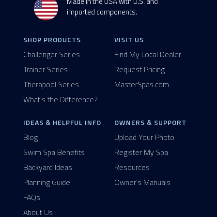
Made in the USA with U.S. and
imported components.
SHOP PRODUCTS
VISIT US
Challenger Series
Find My Local Dealer
Trainer Series
Request Pricing
Therapool Series
MasterSpas.com
What's the Difference?
IDEAS & HELPFUL INFO
OWNERS & SUPPORT
Blog
Upload Your Photo
Swim Spa Benefits
Register My Spa
Backyard Ideas
Resources
Planning Guide
Owner's Manuals
FAQs
About Us