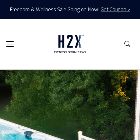
Freedom & Wellness Sale Going on Now!
Get Coupon >
Sea