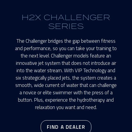
H2X CHALLENGER
SERIES
The Challenger bridges the gap between fitness
and performance, so you can take your training to
the next level. Challenger models feature an
innovative jet system that does not introduce air
into the water stream. With VIP Technology and
six strategically placed jets, the system creates a
smooth, wide current of water that can challenge
a novice or elite swimmer with the press of a
button. Plus, experience the hydrotherapy and
relaxation you want and need.
FIND A DEALER