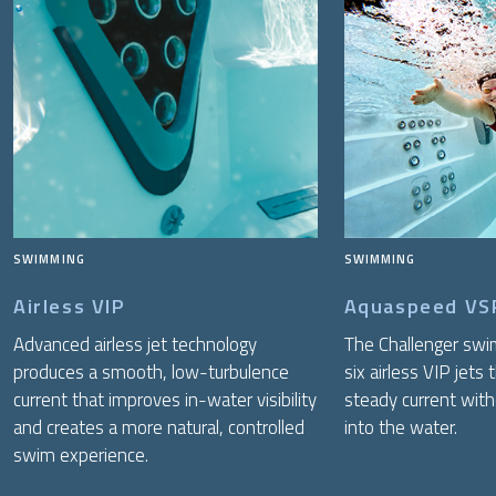
SWIMMING
SWIMMING
Airless VIP
Aquaspeed VS
Advanced airless jet technology
The Challenger swi
produces a smooth, low-turbulence
six airless VIP jets 
current that improves in-water visibility
steady current witho
and creates a more natural, controlled
into the water.
swim experience.