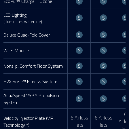
S
S
S
EcoPur® Charge + Ozone
LED Lighting
Standard
Standard
S
S
S
(illuminates waterline)
Standard
Standard
S
S
S
Deluxe Quad-Fold Cover
Standard
Standard
S
S
S
Wi-Fi Module
Standard
Standard
S
S
S
Nonslip, Comfort Floor System
Standard
Standard
S
S
S
H2Xercise™ Fitness System
AquaSpeed VSP™ Propulsion
Standard
Standard
S
S
S
System
6
6 Airless
6 Airless
Velocity Injector Plate (VIP
Airle
Jets
Jets
Technology™)
Jet