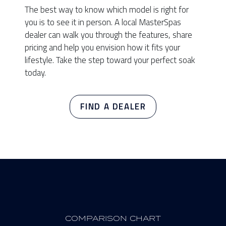
The best way to know which model is right for
you is to see it in person. A local MasterSpas
dealer can walk you through the features, share
pricing and help you envision how it fits your
lifestyle. Take the step toward your perfect soak
today.
FIND A DEALER
COMPARISON CHART