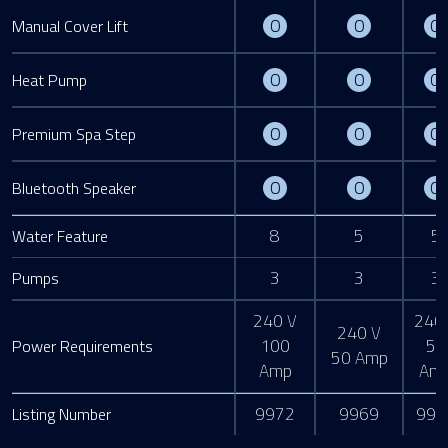
Optional
Optional
O
O
O
Manual Cover Lift
Optional
Optional
O
O
O
Heat Pump
Optional
Optional
O
O
O
Premium Spa Step
Optional
Optional
O
O
O
Bluetooth Speaker
8
5
5
Water Feature
3
3
3
Pumps
240 V
240
240 V
100
50
Power Requirements
50 Amp
Amp
Am
9972
9969
991
Listing Number