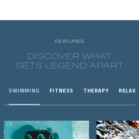
FEATURES
DISCOVER WHAT
SETS LEGEND APART
SWIMMING
FITNESS
THERAPY
RELAX