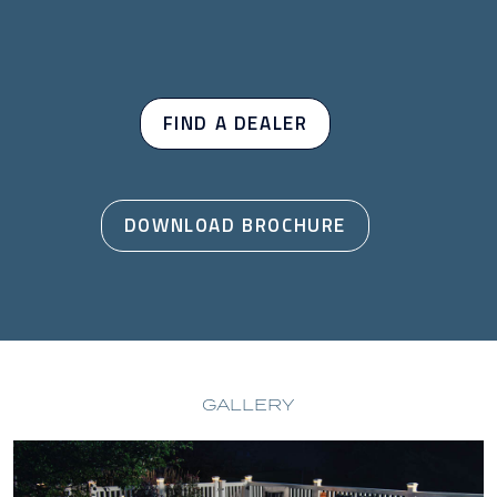
FIND A DEALER
DOWNLOAD BROCHURE
GALLERY