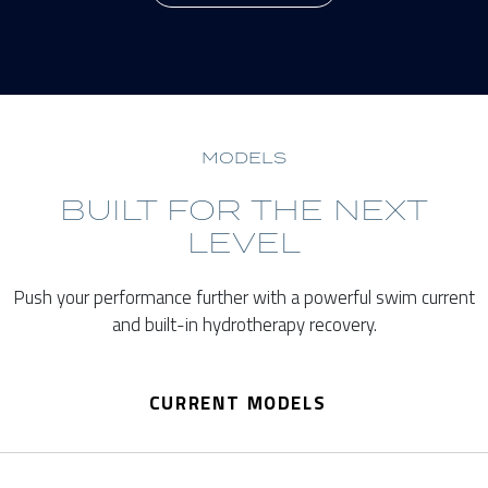
MODELS
BUILT FOR THE NEXT
LEVEL
Push your performance further with a powerful swim current
and built-in hydrotherapy recovery.
CURRENT MODELS