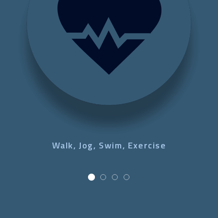
Walk, Jog, Swim, Exercise