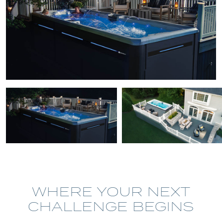
WHERE YOUR NEXT
CHALLENGE BEGINS