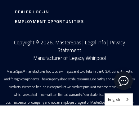
DEALER LOG-IN
EMPLOYMENT OPPORTUNITIES
Copyright © 2026, MasterSpas |
Legal Info
|
Privacy
Statement
Manufacturer of Legacy Whirlpool
MasterSpas® manufactures hot tubs, swim spas and cold tubs in the U.S.A. using domestic
and foreign components. The company also distributes saunas, ice baths, and related wellness
products. We stand behind every product we produce pursuant to those representations
which are stated in our written limited warranty. Your dealer is an independent
English
businessperson or company and not an employee or agent of MasterSpas. We cannot and do
not accept any responsibility or liability for any other representations, statements or contracts
Swim Spas
made by any dealer beyond the provisions of our written limited warranty. All photographs
are registered copyrights of MasterSpas, LLC. MasterSpas is a registered trademark of
Owners
MasterSpas, LLC.