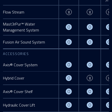
Not Available
Not Availa
Flow Stream
X
X
X
Mast3rPur™ Water
Optional
Optional
O
O
O
Management System
Optional
Optional
O
O
O
Fusion Air Sound System
ACCESSORIES
Optional
Optional
O
O
O
Axis® Cover System
Optional
Not Availa
O
Hybrid Cover
X
X
Optional
Optional
O
O
O
Axis® Cover Shelf
Optional
Optional
O
O
O
Hydraulic Cover Lift