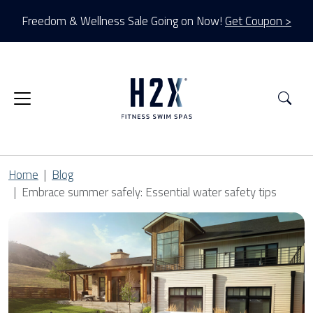
Freedom & Wellness Sale Going on Now!
Get Coupon >
Sea
Home
Blog
Embrace summer safely: Essential water safety tips