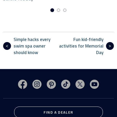
Simple hacks every
Fun kid-friendly
swim spa owner
activities for Memorial
should know
Day
Visit MasterSpas on Facebook
Visit MasterSpas on Instagram
Visit MasterSpas on Pinterest
Visit MasterSpas on TikTo
Visit MasterSpas 
Visit Mas
FIND A DEALER