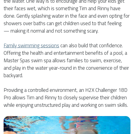
the water. One way is to encourage and help your kids get
their faces wet, which is something Tim and Rinny have
done. Gently splashing water in the face and even opting for
showers over baths can get children used to that feeling
— making it normal and not something scary.
Family swimming sessions
can also build that confidence.
Offering the health and entertainment benefits of a pool, a
Master Spas swim spa allows families to swim, exercise,
and play in the water year-round in the convenience of their
backyard.
Providing a controlled environment, an H2X Challenger 18D
Pro allows Tim and Rinny to closely supervise their children
while enjoying unstructured play and working on swim skills.