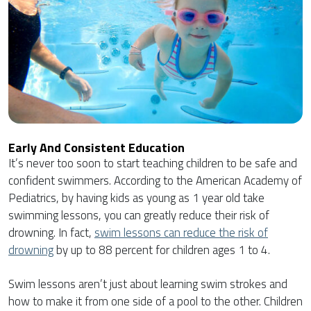
Early And Consistent Education
It’s never too soon to start teaching children to be safe and
confident swimmers. According to the American Academy of
Pediatrics, by having kids as young as 1 year old take
swimming lessons, you can greatly reduce their risk of
drowning. In fact,
swim lessons can reduce the risk of
drowning
by up to 88 percent for children ages 1 to 4.
Swim lessons aren’t just about learning swim strokes and
how to make it from one side of a pool to the other. Children