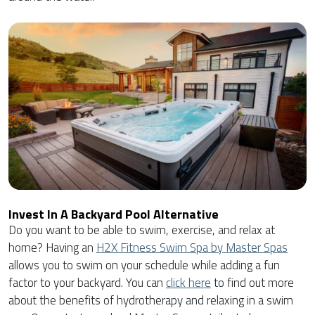
Invest In A Backyard Pool Alternative
Do you want to be able to swim, exercise, and relax at
home? Having an
H2X Fitness Swim Spa by Master Spas
allows you to swim on your schedule while adding a fun
factor to your backyard. You can
click here
to find out more
about the benefits of hydrotherapy and relaxing in a swim