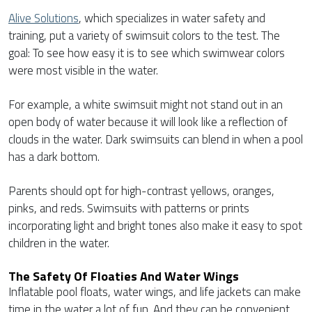
Alive Solutions
, which specializes in water safety and
training, put a variety of swimsuit colors to the test. The
goal: To see how easy it is to see which swimwear colors
were most visible in the water.
For example, a white swimsuit might not stand out in an
open body of water because it will look like a reflection of
clouds in the water. Dark swimsuits can blend in when a pool
has a dark bottom.
Parents should opt for high-contrast yellows, oranges,
pinks, and reds. Swimsuits with patterns or prints
incorporating light and bright tones also make it easy to spot
children in the water.
The Safety Of Floaties And Water Wings
Inflatable pool floats, water wings, and life jackets can make
time in the water a lot of fun. And they can be convenient,