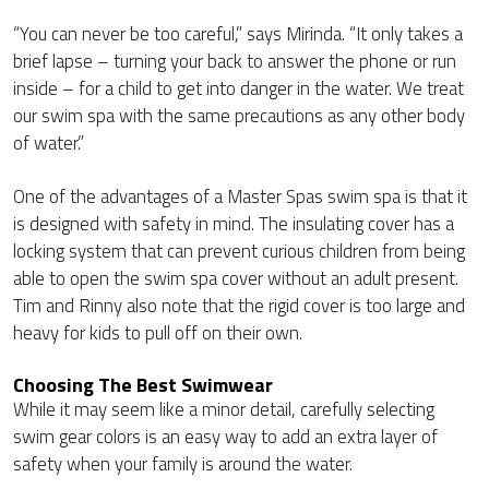
“You can never be too careful,” says Mirinda. “It only takes a
brief lapse – turning your back to answer the phone or run
inside – for a child to get into danger in the water. We treat
our swim spa with the same precautions as any other body
of water.”
One of the advantages of a Master Spas swim spa is that it
is designed with safety in mind. The insulating cover has a
locking system that can prevent curious children from being
able to open the swim spa cover without an adult present.
Tim and Rinny also note that the rigid cover is too large and
heavy for kids to pull off on their own.
Choosing The Best Swimwear
While it may seem like a minor detail, carefully selecting
swim gear colors is an easy way to add an extra layer of
safety when your family is around the water.