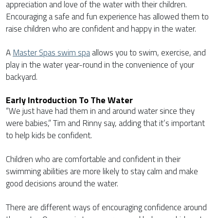
appreciation and love of the water with their children.
Encouraging a safe and fun experience has allowed them to
raise children who are confident and happy in the water.
A
Master Spas swim spa
allows you to swim, exercise, and
play in the water year-round in the convenience of your
backyard.
Early Introduction To The Water
“We just have had them in and around water since they
were babies,” Tim and Rinny say, adding that it’s important
to help kids be confident.
Children who are comfortable and confident in their
swimming abilities are more likely to stay calm and make
good decisions around the water.
There are different ways of encouraging confidence around