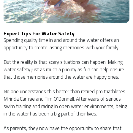
Expert Tips For Water Safety
Spending quality time in and around the water offers an
opportunity to create lasting memories with your family.
But the reality is that scary situations can happen. Making
water safety just as much a priority as fun can help ensure
that those memories around the water are happy ones.
No one understands this better than retired pro triathletes
Mirinda Carfrae and Tim O’Donnell. After years of serious
swim training and racing in open water environments, being
in the water has been a big part of their lives.
As parents, they now have the opportunity to share that