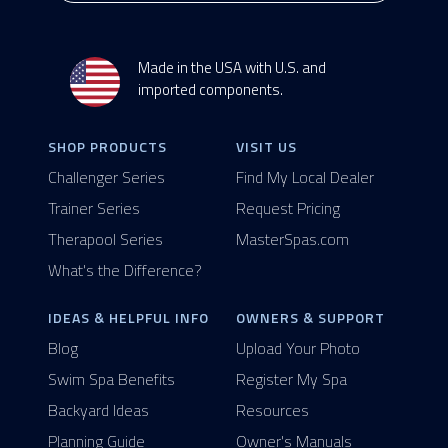
Made in the USA with U.S. and
imported components.
SHOP PRODUCTS
VISIT US
Challenger Series
Find My Local Dealer
Trainer Series
Request Pricing
Therapool Series
MasterSpas.com
What's the Difference?
IDEAS & HELPFUL INFO
OWNERS & SUPPORT
Blog
Upload Your Photo
Swim Spa Benefits
Register My Spa
Backyard Ideas
Resources
Planning Guide
Owner's Manuals