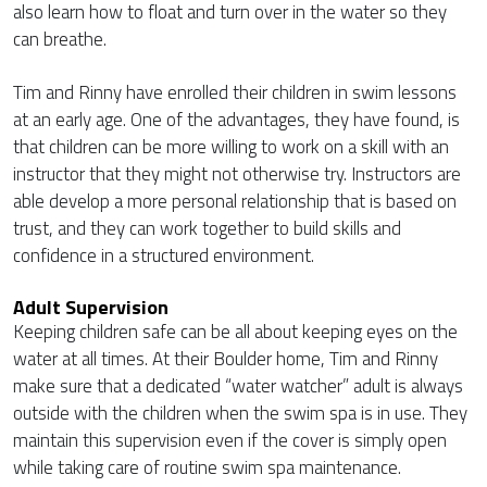
also learn how to float and turn over in the water so they
can breathe.
Tim and Rinny have enrolled their children in swim lessons
at an early age. One of the advantages, they have found, is
that children can be more willing to work on a skill with an
instructor that they might not otherwise try. Instructors are
able develop a more personal relationship that is based on
trust, and they can work together to build skills and
confidence in a structured environment.
Adult Supervision
Keeping children safe can be all about keeping eyes on the
water at all times. At their Boulder home, Tim and Rinny
make sure that a dedicated “water watcher” adult is always
outside with the children when the swim spa is in use. They
maintain this supervision even if the cover is simply open
while taking care of routine swim spa maintenance.