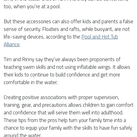
too, when you’re at a pool.
But these accessories can also offer kids and parents a false
sense of security. Floaties and rafts, while buoyant, are not
life-saving devices, according to the
Pool and Hot Tub
Alliance
.
Tim and Rinny say they’ve always been proponents of
teaching swim skills and not using inflatable wings. It allows
their kids to continue to build confidence and get more
comfortable in the water.
Creating positive associations with proper supervision,
training, gear, and precautions allows children to gain comfort
and confidence that will serve them well into adulthood.
These tips from the pros help turn your family time into a
chance to equip your family with the skills to have fun safely
around the water.