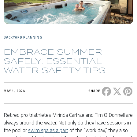
BACKYARD PLANNING
EMBRACE SUMMER
SAFELY: ESSENTIAL
WATER SAFETY TIPS
Share this 
Share t
Sh
MAY 1, 2024
SHARE
Retired pro triathletes Mirinda Carfrae and Tim O’Donnell are
always around the water. Not only do they have sessions in
the pool or
swim spa as a part
of the “work day,” they also