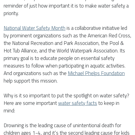
reminder of just how important it is to make water safety a
priority.
National Water Safety Month
is a collaborative initiative led
by prominent organizations such as the American Red Cross,
the National Recreation and Park Association, the Pool &
Hot Tub Alliance, and the World Waterpark Association. Its
primary goal is to educate people on essential safety
measures to follow when participating in aquatic activities.
And organizations such as the
Michael Phelps Foundation
help support this mission.
Why is it so important to put the spotlight on water safety?
Here are some important
water safety facts
to keep in
mind:
Drowning is the leading cause of unintentional death for
children ages 1-4, and it’s the second leading cause for kids