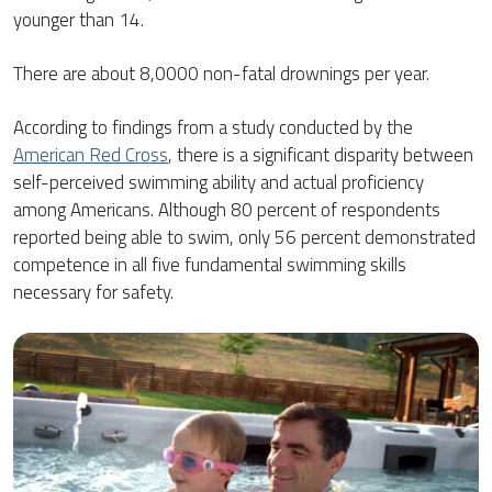
younger than 14.
There are about 8,0000 non-fatal drownings per year.
According to findings from a study conducted by the
American Red Cross
, there is a significant disparity between
self-perceived swimming ability and actual proficiency
among Americans. Although 80 percent of respondents
reported being able to swim, only 56 percent demonstrated
competence in all five fundamental swimming skills
necessary for safety.