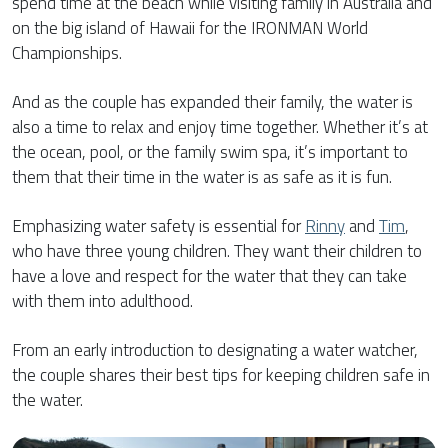
spend time at the beach while visiting family in Australia and
on the big island of Hawaii for the IRONMAN World
Championships.
And as the couple has expanded their family, the water is
also a time to relax and enjoy time together. Whether it’s at
the ocean, pool, or the family swim spa, it’s important to
them that their time in the water is as safe as it is fun.
Emphasizing water safety is essential for
Rinny
and
Tim
,
who have three young children. They want their children to
have a love and respect for the water that they can take
with them into adulthood.
From an early introduction to designating a water watcher,
the couple shares their best tips for keeping children safe in
the water.