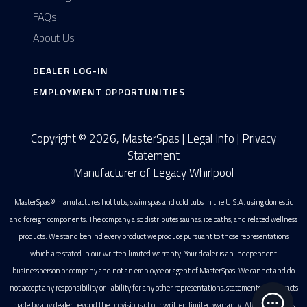
FAQs
About Us
DEALER LOG-IN
EMPLOYMENT OPPORTUNITIES
Copyright © 2026, MasterSpas |
Legal Info
|
Privacy
Statement
Manufacturer of Legacy Whirlpool
MasterSpas® manufactures hot tubs, swim spas and cold tubs in the U.S.A. using domestic
and foreign components. The company also distributes saunas, ice baths, and related wellness
products. We stand behind every product we produce pursuant to those representations
which are stated in our written limited warranty. Your dealer is an independent
businessperson or company and not an employee or agent of MasterSpas. We cannot and do
not accept any responsibility or liability for any other representations, statements or contracts
made by any dealer beyond the provisions of our written limited warranty. All photographs