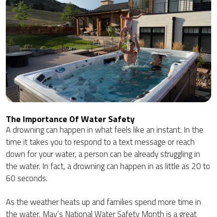
The Importance Of Water Safety
A drowning can happen in what feels like an instant. In the
time it takes you to respond to a text message or reach
down for your water, a person can be already struggling in
the water. In fact, a drowning can happen in as little as 20 to
60 seconds.
As the weather heats up and families spend more time in
the water, May’s National Water Safety Month is a great