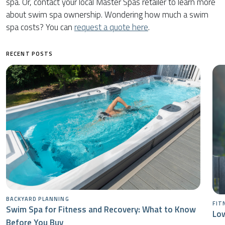
spa. Or, contact your local Master Spas retailer to learn more
about swim spa ownership. Wondering how much a swim
spa costs? You can
request a quote here
.
RECENT POSTS
BACKYARD PLANNING
FIT
Swim Spa for Fitness and Recovery: What to Know
Low
Before You Buy