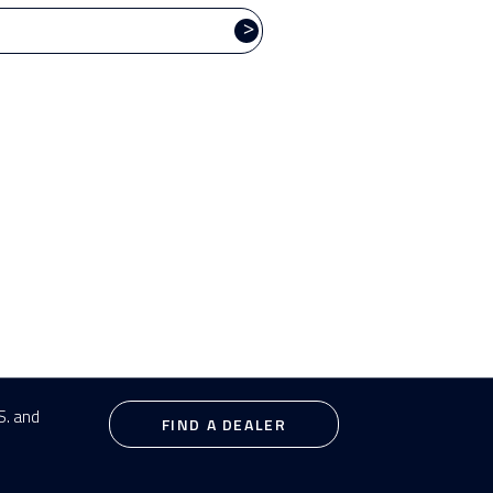
TRAINER SERIES
T
>
S. and
FIND A DEALER