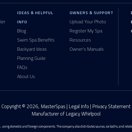
IDEAS & HELPFUL
OWNERS & SUPPORT
ler
Upload Your Photo
INFO
Blog
Register My Spa
Swim Spa Benefits
Resources
Backyard Ideas
Owner's Manuals
Planning Guide
FAQs
About Us
Copyright © 2026, MasterSpas |
Legal Info
|
Privacy Statement
Manufacturer of Legacy Whirlpool
. using domestic and foreign components. The company also distributes saunas, ice baths, and rela