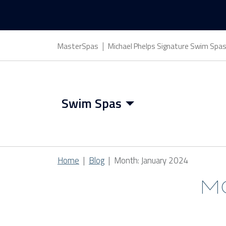
MasterSpas
Michael Phelps Signature Swim Spa
Swim Spas
Swim Spa Features
Home
Blog
Month:
January 2024
Swim Spa Benefits
M
Swim Spa Covers
CATEGORIES