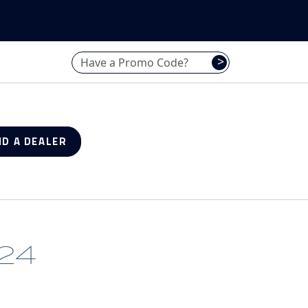
Have a promo code? Enter it here
>
ND A DEALER
24