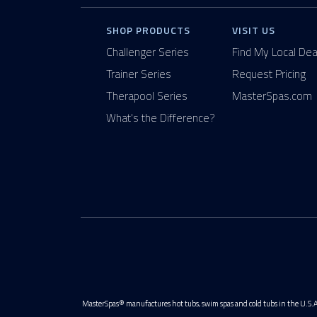
SHOP PRODUCTS
VISIT US
Challenger Series
Find My Local Dea
Trainer Series
Request Pricing
Therapool Series
MasterSpas.com
What's the Difference?
MasterSpas® manufactures hot tubs, swim spas and cold tubs in the U.S.A