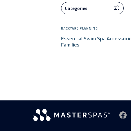
BACKYARD PLANNING
Essential Swim Spa Accessori
Families
Vi