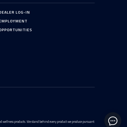
DEALER LOG-IN
EMPLOYMENT
OPPORTUNITIES
ted wellness products. We stand behind every product we produce pursuant