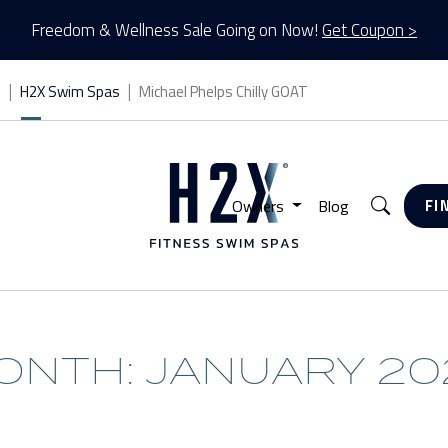
Freedom & Wellness Sale Going on Now!
Get Coupon >
s
H2X Swim Spas
Michael Phelps Chilly GOAT
Search
Owners
Blog
FI
ONTH: JANUARY 20