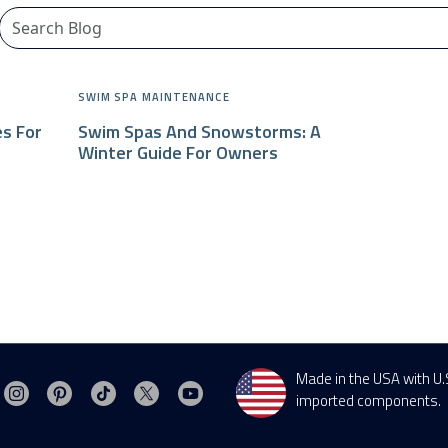
CHALLENGER SERIES
SWIM SPA MAINTENANCE
es For
Swim Spas And Snowstorms: A
Winter Guide For Owners
Made in the USA with U.
Visit MasterSpas on Instagram
Visit MasterSpas on Pinterest
Visit MasterSpas on TikTok
Visit MasterSpas on X
Visit MasterSpas on YouTube
sit MasterSpas on Facebook
imported components.