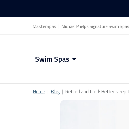
MasterSpas
Michael Phelps Signature Swim Spa
Swim Spas
Swim Spa Features
Home
Blog
Retired and tired: Better sleep 
Swim Spa Benefits
Swim Spa Covers