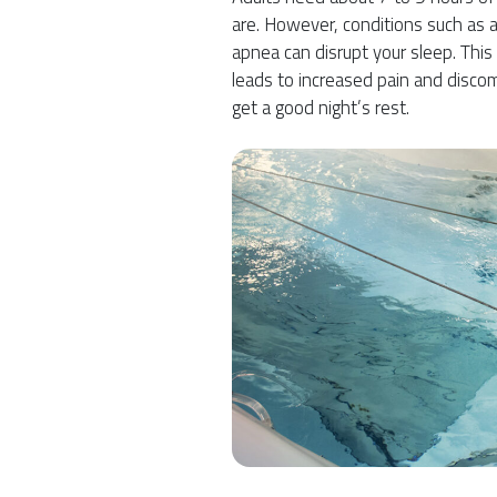
are. However, conditions such as a
apnea can disrupt your sleep. This
leads to increased pain and discom
get a good night’s rest.