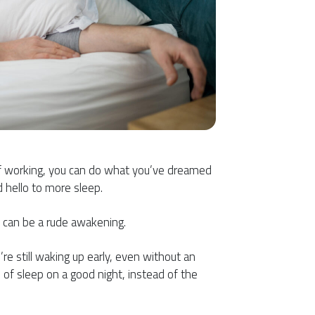
s of working, you can do what you’ve dreamed
 hello to more sleep.
t can be a rude awakening.
e still waking up early, even without an
s of sleep on a good night, instead of the