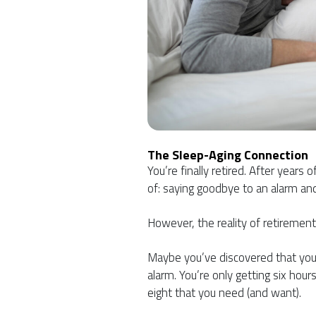
The Sleep-Aging Connection
You’re finally retired. After year
of: saying goodbye to an alarm and
However, the reality of retiremen
Maybe you’ve discovered that you’r
alarm. You’re only getting six hour
eight that you need (and want).