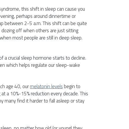
ndrome, this shift in sleep can cause you
 evening, perhaps around dinnertime or
up between 2-5 a.m. This shift can be quite
 dozing off when others are just sitting
hen most people are still in deep sleep.
f a crucial sleep hormone starts to decline.
ten which helps regulate our sleep-wake
ch age 40, our
melatonin levels
begin to
g at a 10%-15% reduction every decade. This
y many find it harder to fall asleep or stay
 sleep, no matter how old (or young) they