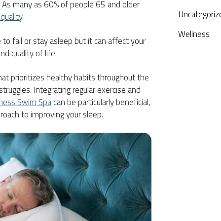
. As many as 60% of people 65 and older
Uncategoriz
quality
.
Wellness
e to fall or stay asleep but it can affect your
nd quality of life.
hat prioritizes healthy habits throughout the
ruggles. Integrating regular exercise and
tness Swim Spa
can be particularly beneficial,
proach to improving your sleep.