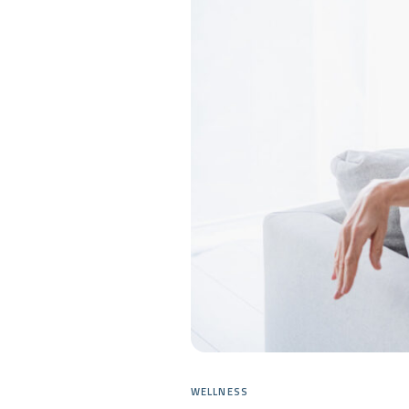
WELLNESS