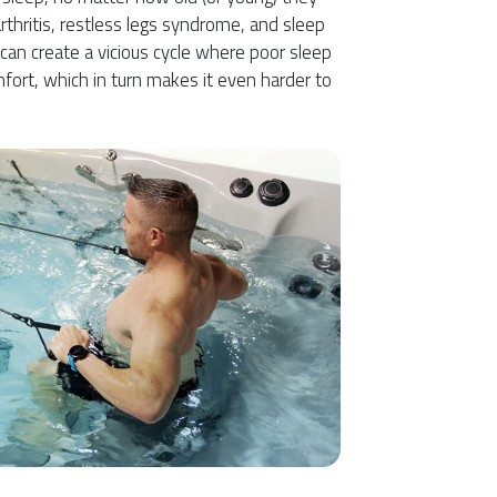
rthritis, restless legs syndrome, and sleep
 can create a vicious cycle where poor sleep
fort, which in turn makes it even harder to