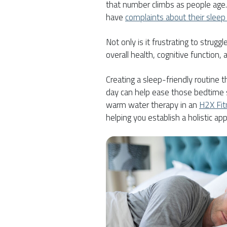
that number climbs as people age
have
complaints about their sleep 
Not only is it frustrating to struggl
overall health, cognitive function, a
Creating a sleep-friendly routine t
day can help ease those bedtime st
warm water therapy in an
H2X Fi
helping you establish a holistic ap