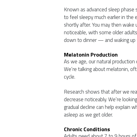
Known as advanced sleep phase sy
to feel sleepy much earlier in the
shortly after. You may then wake 
noticeable, with some older adults
down to dinner — and waking up w
Melatonin Production
As we age, our natural production o
We’re talking about melatonin, of
cycle.
Research shows that after we rea
decrease noticeably. We’re lookin
gradual decline can help explain wh
asleep as we get older.
Chronic Conditions
Adults need about 7 to 9 hours of