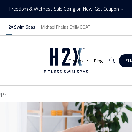
Freedom & Wellness Sale Going on Now!
Get Coupon >
s
H2X Swim Spas
Michael Phelps Chilly GOAT
Search
Owners
Blog
FI
tips