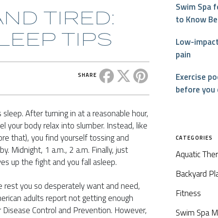
Swim Spa f
ND TIRED:
to Know Be
LEEP TIPS
Low-impact 
pain
Share this post on Facebook
Share this post on X
Share this post on P
Exercise p
SHARE
before you
 sleep. After turning in at a reasonable hour,
l your body relax into slumber. Instead, like
re that), you find yourself tossing and
CATEGORIES
. Midnight, 1 a.m., 2 a.m. Finally, just
Aquatic The
es up the fight and you fall asleep.
Backyard Pl
he rest you so desperately want and need,
Fitness
erican adults report not getting enough
or Disease Control and Prevention. However,
Swim Spa M