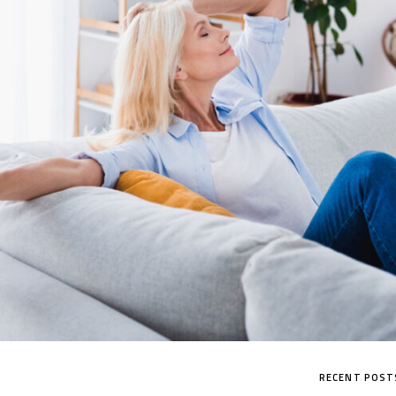
CHALLENGER SERIES
RECENT POST