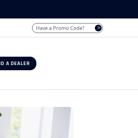
Have a promo code? Enter it here
>
ND A DEALER