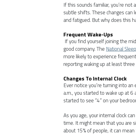
If this sounds familiar, you’re not
subtle shifts. These changes can 
and fatigued. But why does this 
Frequent Wake-Ups
If you find yourself joining the m
good company. The
National Slee
more likely to experience frequen
reporting waking up at least three
Changes To Internal Clock
Ever notice you’re turning into an 
a.m., you started to wake up at 6
started to see “4” on your bedroo
As you age, your internal clock can
time. It might mean that you are s
about 15% of people, it can mean 