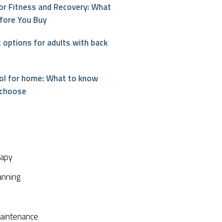
or Fitness and Recovery: What
fore You Buy
options for adults with back
interest
ool for home: What to know
 choose
rapy
anning
aintenance