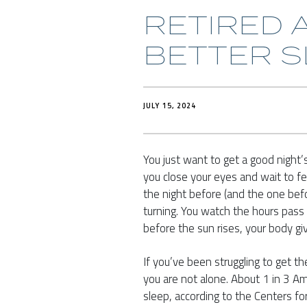
RETIRED A
BETTER S
JULY 15, 2024
You just want to get a good night’s
you close your eyes and wait to fee
the night before (and the one befo
turning. You watch the hours pass by
before the sun rises, your body giv
If you’ve been struggling to get t
you are not alone. About 1 in 3 Am
sleep, according to the Centers f