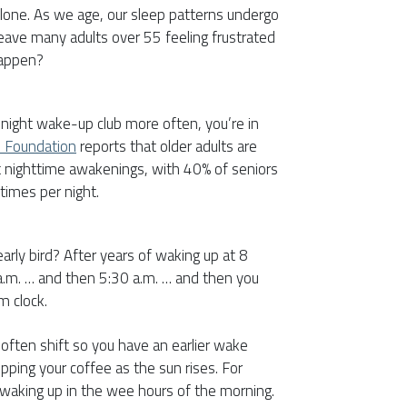
 alone. As we age, our sleep patterns undergo
leave many adults over 55 feeling frustrated
happen?
idnight wake-up club more often, you’re in
p Foundation
reports that older adults are
t nighttime awakenings, with 40% of seniors
 times per night.
early bird? After years of waking up at 8
 a.m. … and then 5:30 a.m. … and then you
m clock.
 often shift so you have an earlier wake
ipping your coffee as the sun rises. For
waking up in the wee hours of the morning.