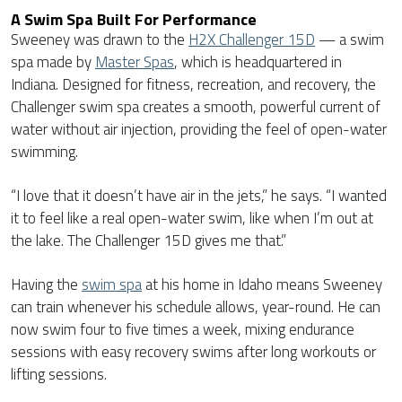
A Swim Spa Built For Performance
Sweeney was drawn to the
H2X Challenger 15D
— a swim
spa made by
Master Spas
, which is headquartered in
Indiana. Designed for fitness, recreation, and recovery, the
Challenger swim spa creates a smooth, powerful current of
water without air injection, providing the feel of open-water
swimming.
“I love that it doesn’t have air in the jets,” he says. “I wanted
it to feel like a real open-water swim, like when I’m out at
the lake. The Challenger 15D gives me that.”
Having the
swim spa
at his home in Idaho means Sweeney
can train whenever his schedule allows, year-round. He can
now swim four to five times a week, mixing endurance
sessions with easy recovery swims after long workouts or
lifting sessions.