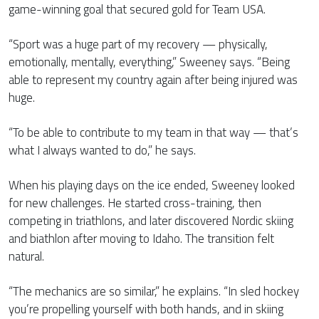
game-winning goal that secured gold for Team USA.
“Sport was a huge part of my recovery — physically,
emotionally, mentally, everything,” Sweeney says. “Being
able to represent my country again after being injured was
huge.
“To be able to contribute to my team in that way — that’s
what I always wanted to do,” he says.
When his playing days on the ice ended, Sweeney looked
for new challenges. He started cross-training, then
competing in triathlons, and later discovered Nordic skiing
and biathlon after moving to Idaho. The transition felt
natural.
“The mechanics are so similar,” he explains. “In sled hockey
you’re propelling yourself with both hands, and in skiing