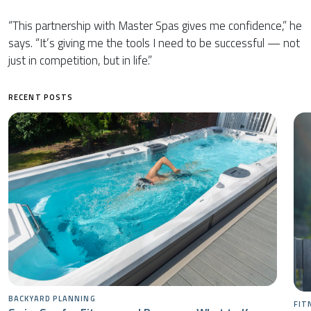
“This partnership with Master Spas gives me confidence,” he
says. “It’s giving me the tools I need to be successful — not
just in competition, but in life.”
RECENT POSTS
BACKYARD PLANNING
FIT