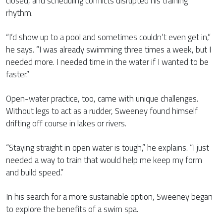
closed, and scheduling conflicts disrupted his training
rhythm.
“I’d show up to a pool and sometimes couldn’t even get in,”
he says. “I was already swimming three times a week, but I
needed more. I needed time in the water if I wanted to be
faster.”
Open-water practice, too, came with unique challenges.
Without legs to act as a rudder, Sweeney found himself
drifting off course in lakes or rivers.
“Staying straight in open water is tough,” he explains. “I just
needed a way to train that would help me keep my form
and build speed.”
In his search for a more sustainable option, Sweeney began
to explore the benefits of a swim spa.