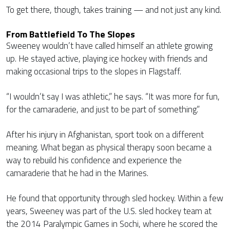
To get there, though, takes training — and not just any kind.
From Battlefield To The Slopes
Sweeney wouldn’t have called himself an athlete growing
up. He stayed active, playing ice hockey with friends and
making occasional trips to the slopes in Flagstaff.
“I wouldn’t say I was athletic,” he says. “It was more for fun,
for the camaraderie, and just to be part of something.”
After his injury in Afghanistan, sport took on a different
meaning. What began as physical therapy soon became a
way to rebuild his confidence and experience the
camaraderie that he had in the Marines.
He found that opportunity through sled hockey. Within a few
years, Sweeney was part of the U.S. sled hockey team at
the 2014 Paralympic Games in Sochi, where he scored the