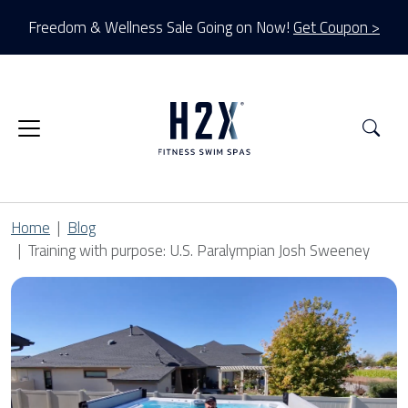
Freedom & Wellness Sale Going on Now!
Get Coupon >
Sea
Home
Blog
Training with purpose: U.S. Paralympian Josh Sweeney