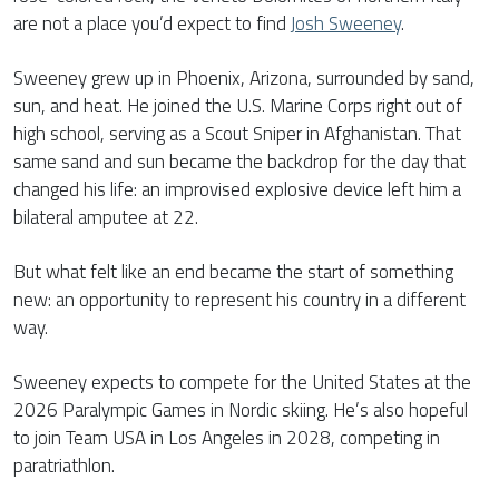
are not a place you’d expect to find
Josh Sweeney
.
Sweeney grew up in Phoenix, Arizona, surrounded by sand,
sun, and heat. He joined the U.S. Marine Corps right out of
high school, serving as a Scout Sniper in Afghanistan. That
same sand and sun became the backdrop for the day that
changed his life: an improvised explosive device left him a
bilateral amputee at 22.
But what felt like an end became the start of something
new: an opportunity to represent his country in a different
way.
Sweeney expects to compete for the United States at the
2026 Paralympic Games in Nordic skiing. He’s also hopeful
to join Team USA in Los Angeles in 2028, competing in
paratriathlon.