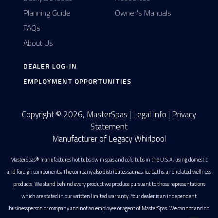
Planning Guide
Owner's Manuals
FAQs
About Us
DEALER LOG-IN
EMPLOYMENT OPPORTUNITIES
Copyright © 2026, MasterSpas |
Legal Info
|
Privacy
Statement
Manufacturer of Legacy Whirlpool
MasterSpas® manufactures hot tubs, swim spas and cold tubs in the U.S.A. using domestic
and foreign components. The company also distributes saunas, ice baths, and related wellness
products. We stand behind every product we produce pursuant to those representations
which are stated in our written limited warranty. Your dealer is an independent
businessperson or company and not an employee or agent of MasterSpas. We cannot and do