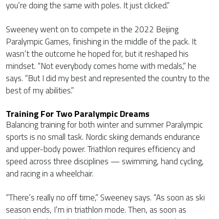
you’re doing the same with poles. It just clicked.”
Sweeney went on to compete in the 2022 Beijing
Paralympic Games, finishing in the middle of the pack. It
wasn’t the outcome he hoped for, but it reshaped his
mindset. “Not everybody comes home with medals,” he
says. “But I did my best and represented the country to the
best of my abilities.”
Training For Two Paralympic Dreams
Balancing training for both winter and summer Paralympic
sports is no small task. Nordic skiing demands endurance
and upper-body power. Triathlon requires efficiency and
speed across three disciplines — swimming, hand cycling,
and racing in a wheelchair.
“There’s really no off time,” Sweeney says. “As soon as ski
season ends, I’m in triathlon mode. Then, as soon as