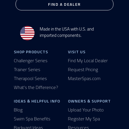
FIND A DEALER
Made in the USA with U.S. and
imported components.
SHOP PRODUCTS
VISIT US
Challenger Series
Find My Local Dealer
Trainer Series
Request Pricing
Therapool Series
MasterSpas.com
What's the Difference?
IDEAS & HELPFUL INFO
OWNERS & SUPPORT
Blog
Upload Your Photo
Swim Spa Benefits
Register My Spa
Backyard Ideas
Resources