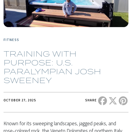
FITNESS
TRAINING WITH
PURPOSE: U.S.
PARALYMPIAN JOSH
SWEENEY
Share this 
Share t
Sh
OCTOBER 27, 2025
SHARE
Known for its sweeping landscapes, jagged peaks, and
rose-colored rock, the Veneto Dolomites of northern Italy