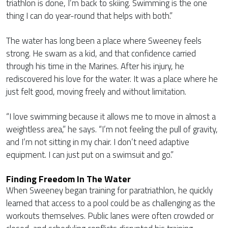
triathlon is done, I’m back to skiing. Swimming is the one
thing I can do year-round that helps with both.”
The water has long been a place where Sweeney feels
strong. He swam as a kid, and that confidence carried
through his time in the Marines. After his injury, he
rediscovered his love for the water. It was a place where he
just felt good, moving freely and without limitation.
“I love swimming because it allows me to move in almost a
weightless area,” he says. “I’m not feeling the pull of gravity,
and I’m not sitting in my chair. I don’t need adaptive
equipment. I can just put on a swimsuit and go.”
Finding Freedom In The Water
When Sweeney began training for paratriathlon, he quickly
learned that access to a pool could be as challenging as the
workouts themselves. Public lanes were often crowded or