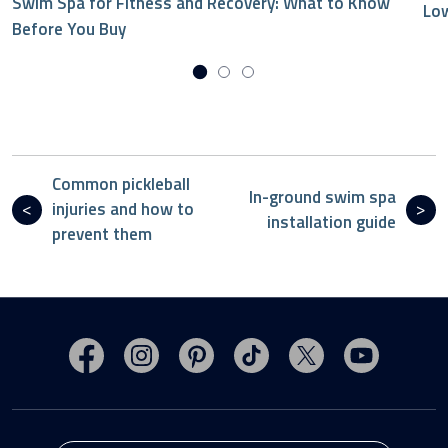
Swim Spa for Fitness and Recovery: What to Know
Low
Before You Buy
Common pickleball
In-ground swim spa
injuries and how to
installation guide
prevent them
Visit MasterSpas on Facebook
Visit MasterSpas on Instagram
Visit MasterSpas on Pinterest
Visit MasterSpas on TikTo
Visit MasterSpas 
Visit Mas