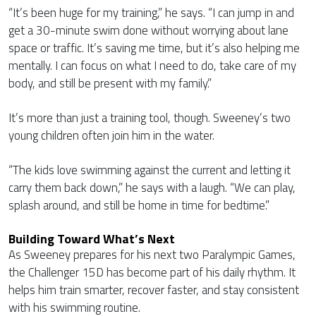
“It’s been huge for my training,” he says. “I can jump in and
get a 30-minute swim done without worrying about lane
space or traffic. It’s saving me time, but it’s also helping me
mentally. I can focus on what I need to do, take care of my
body, and still be present with my family.”
It’s more than just a training tool, though. Sweeney’s two
young children often join him in the water.
“The kids love swimming against the current and letting it
carry them back down,” he says with a laugh. “We can play,
splash around, and still be home in time for bedtime.”
Building Toward What’s Next
As Sweeney prepares for his next two Paralympic Games,
the Challenger 15D has become part of his daily rhythm. It
helps him train smarter, recover faster, and stay consistent
with his swimming routine.