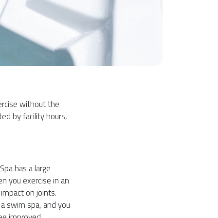
ercise without the
ted by facility hours,
Spa has a large
n you exercise in an
impact on joints.
n a swim spa, and you
see improved