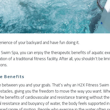
enience of your backyard and have fun doing it.
Swim Spa, you can enjoy the therapeutic benefits of aquatic ex
n of a traditional fitness facility. After all, you shouldn’t be limi
sons.
se Benefits
 between you and your goals. That’s why an H2X Fitness Swim 
bstacles, giving you the freedom to move the way you want. Whe
he benefits of cardiovascular and resistance training without the 
l resistance and buoyancy of water, the body feels supported i
ased range of motion. People who exercise in the water often 