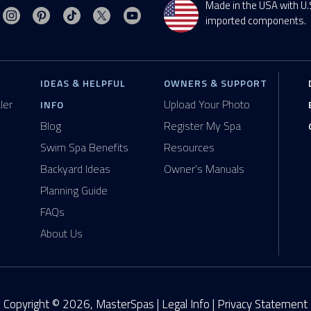
Made in the USA with U.
Visit MasterSpas on Instagram
Visit MasterSpas on Pinterest
Visit MasterSpas on TikTok
Visit MasterSpas on X
Visit MasterSpas on YouTube
sit MasterSpas on Facebook
imported components.
IDEAS & HELPFUL
OWNERS & SUPPORT
ler
Upload Your Photo
INFO
Blog
Register My Spa
Swim Spa Benefits
Resources
Backyard Ideas
Owner's Manuals
Planning Guide
FAQs
About Us
Copyright © 2026, MasterSpas |
Legal Info
|
Privacy Statement