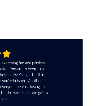
5 stars.
exercising fun and painless.
looked forward to exercising
best parts: You get to sit in
n you're finished! Another
 everyone here is closing up
for the winter, but we get to
 spa.