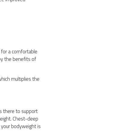
 for a comfortable
oy the benefits of
hich multiplies the
s there to support
weight. Chest-deep
 your bodyweight is