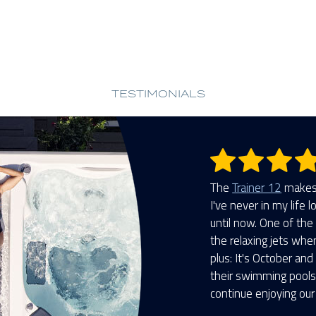
TESTIMONIALS
The
Trainer 12
makes 
I've never in my life 
until now. One of the 
the relaxing jets whe
plus: It's October and
their swimming pools 
continue enjoying our