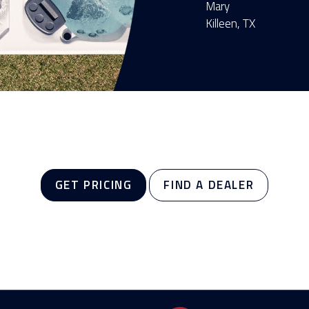
Mary
Killeen, TX
GET PRICING
FIND A DEALER