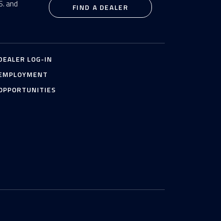
S. and
FIND A DEALER
DEALER LOG-IN
EMPLOYMENT
OPPORTUNITIES