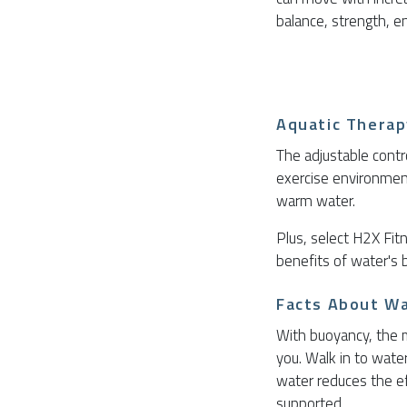
balance, strength, en
Aquatic Therap
The adjustable contr
exercise environment
warm water.
Plus, select H2X Fi
benefits of water's 
Facts About W
With buoyancy, the 
you. Walk in to wate
water reduces the ef
supported.