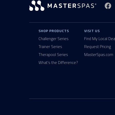
Vi
SHOP PRODUCTS
VISIT US
Challenger Series
Find My Local Dea
Trainer Series
Request Pricing
Therapool Series
MasterSpas.com
What's the Difference?