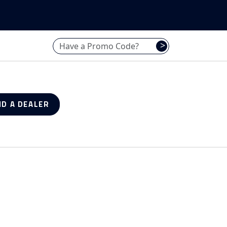
Have a promo code? Enter it here
>
ND A DEALER