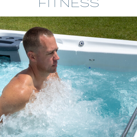
FITNESS
CHALLENGER SERIES