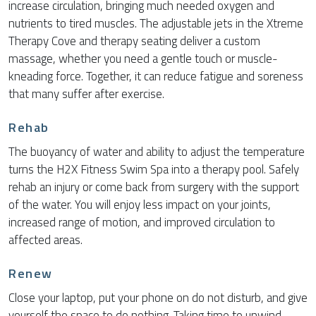
increase circulation, bringing much needed oxygen and
nutrients to tired muscles. The adjustable jets in the Xtreme
Therapy Cove and therapy seating deliver a custom
massage, whether you need a gentle touch or muscle-
kneading force. Together, it can reduce fatigue and soreness
that many suffer after exercise.
Rehab
The buoyancy of water and ability to adjust the temperature
turns the H2X Fitness Swim Spa into a therapy pool. Safely
rehab an injury or come back from surgery with the support
of the water. You will enjoy less impact on your joints,
increased range of motion, and improved circulation to
affected areas.
Renew
Close your laptop, put your phone on do not disturb, and give
yourself the space to do nothing. Taking time to unwind