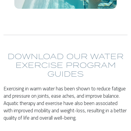
DOWNLOAD OUR WATER
EXERCISE PROGRAM
GUIDES
Exercising in warm water has been shown to reduce fatigue
and pressure on joints, ease aches, and improve balance.
Aquatic therapy and exercise have also been associated
with improved mobility and weight-loss, resulting in a better
quality of life and overall well-being.