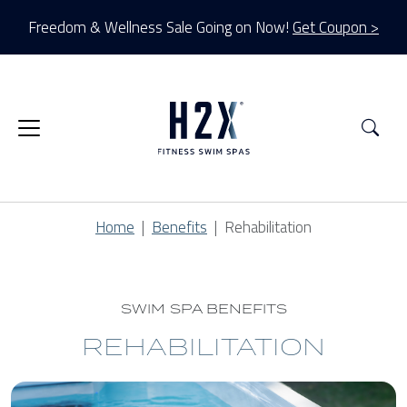
Freedom & Wellness Sale Going on Now!
Get Coupon >
Sea
Home
Benefits
Rehabilitation
SWIM SPA BENEFITS
REHABILITATION