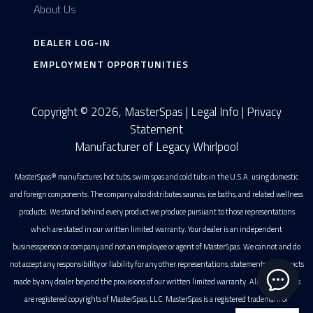
About Us
DEALER LOG-IN
EMPLOYMENT OPPORTUNITIES
Copyright © 2026, MasterSpas |
Legal Info
|
Privacy
Statement
Manufacturer of Legacy Whirlpool
MasterSpas® manufactures hot tubs, swim spas and cold tubs in the U.S.A. using domestic
and foreign components. The company also distributes saunas, ice baths, and related wellness
products. We stand behind every product we produce pursuant to those representations
which are stated in our written limited warranty. Your dealer is an independent
businessperson or company and not an employee or agent of MasterSpas. We cannot and do
not accept any responsibility or liability for any other representations, statements or contracts
made by any dealer beyond the provisions of our written limited warranty. All photographs
are registered copyrights of MasterSpas, LLC. MasterSpas is a registered trademark of