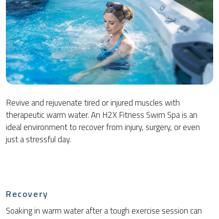
Revive and rejuvenate tired or injured muscles with
therapeutic warm water. An H2X Fitness Swim Spa is an
ideal environment to recover from injury, surgery, or even
just a stressful day.
Recovery
Soaking in warm water after a tough exercise session can