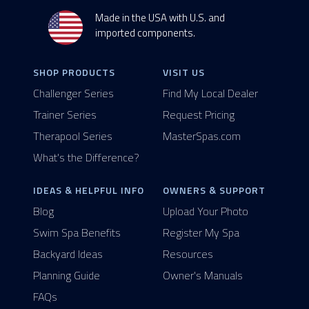
Made in the USA with U.S. and
imported components.
SHOP PRODUCTS
VISIT US
Challenger Series
Find My Local Dealer
Trainer Series
Request Pricing
Therapool Series
MasterSpas.com
What's the Difference?
IDEAS & HELPFUL INFO
OWNERS & SUPPORT
Blog
Upload Your Photo
Swim Spa Benefits
Register My Spa
Backyard Ideas
Resources
Planning Guide
Owner's Manuals
FAQs