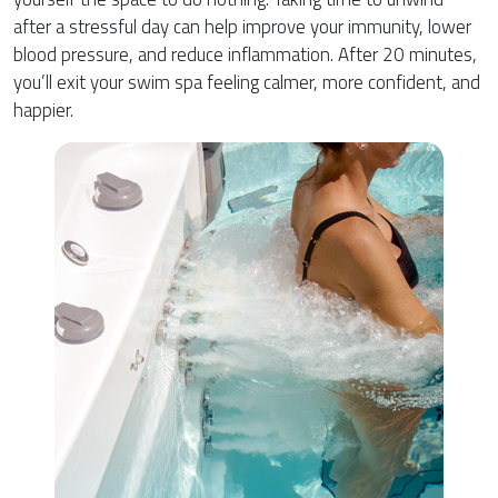
after a stressful day can help improve your immunity, lower
blood pressure, and reduce inflammation. After 20 minutes,
you’ll exit your swim spa feeling calmer, more confident, and
happier.