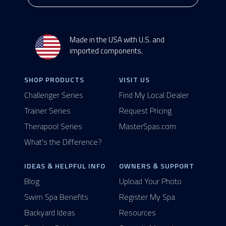
Made in the USA with U.S. and
imported components.
SHOP PRODUCTS
VISIT US
Challenger Series
Find My Local Dealer
Trainer Series
Request Pricing
Therapool Series
MasterSpas.com
What's the Difference?
IDEAS & HELPFUL INFO
OWNERS & SUPPORT
Blog
Upload Your Photo
Swim Spa Benefits
Register My Spa
Backyard Ideas
Resources