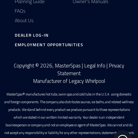
Planning Guide
Owner's Manuals
FAQs
About Us
DEALER LOG-IN
EMPLOYMENT OPPORTUNITIES
Copyright © 2026, MasterSpas |
Legal Info
|
Privacy
Statement
Manufacturer of Legacy Whirlpool
MasterSpas® manufactures hot tubs, swim spas and cold tubs in the U.S.A. using domestic
and foreign components. The company also distributes saunas, ice baths, and related wellness
products. We stand behind every product we produce pursuant to those representations
which are stated in our written limited warranty. Your dealer is an independent
businessperson or company and not an employee or agent of MasterSpas. We cannot and do
not accept any responsibility or liability for any other representations, statements or contracts