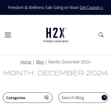
Freedom & Wellness Sale Going on Now!
Get Coupon >
Sea
Home
Blog
Month:
December 2024
MONTH: DECEMBER 2024
CATEGORIES
>