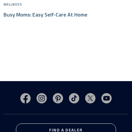
WELLNESS
Busy Moms: Easy Self-Care At Home
Visit MasterSpas on Facebook
Visit MasterSpas on Instagram
Visit MasterSpas on Pinterest
Visit MasterSpas on TikTo
Visit MasterSpas 
Visit Mas
FIND A DEALER